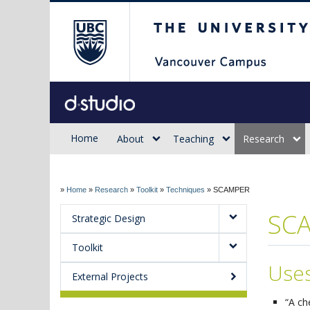
The University of Briti
Sauder d.studio
Home
About
Teaching
Research
»
Home
»
Research
»
Toolkit
»
Techniques
»
SCAMPER
SC
Strategic Design
Toolkit
Use
External Projects
“A ch