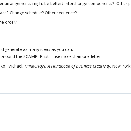
er arrangements might be better? Interchange components? Other p
ace? Change schedule? Other sequence?
he order?
nd generate as many ideas as you can.
around the SCAMPER list – use more than one letter.
ko, Michael.
Thinkertoys: A Handbook of Business Creativity
. New York: