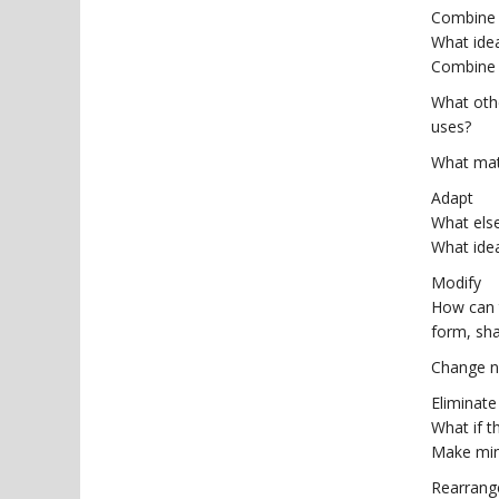
Combine
What ide
Combine 
What oth
uses?
What mat
Adapt
What else
What idea
Modify
How can t
form, sh
Change n
Eliminate
What if t
Make min
Rearrang