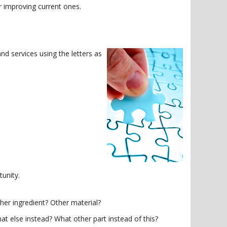
r improving current ones.
d services using the letters as
unity.
er ingredient? Other material?
else instead? What other part instead of this?