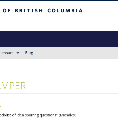
sh Columbia
Vancouver campus
Blog
Impact
AMPER
s
eck-list of idea spurring questions” (Michalko).