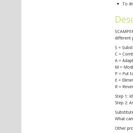
To di
Desc
SCAMPER i
different
S = Subst
C = Comb
A = Adap
M = Modi
P = Put t
E = Elimi
R = Reve
Step 1: I
Step 2: 
Substitut
What can 
Other pr