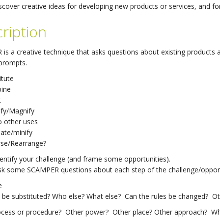
scover creative ideas for developing new products or services, and fo
ription
s a creative technique that asks questions about existing products an
 prompts.
itute
ine
t
fy/Magnify
o other uses
nate/minify
rse/Rearrange?
dentify your challenge (and frame some opportunities).
Ask some SCAMPER questions about each step of the challenge/opport
e
be substituted? Who else? What else? Can the rules be changed? Oth
ocess or procedure? Other power? Other place? Other approach? What 