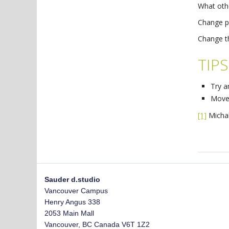
What oth
Change p
Change t
TIPS
Try a
Move 
[1]
Michal
Sauder d.studio
Vancouver Campus
Henry Angus 338
2053 Main Mall
Vancouver
,
BC
Canada
V6T 1Z2