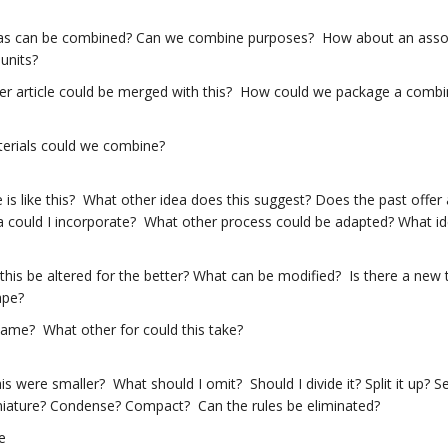
as can be combined? Can we combine purposes? How about an assor
units?
er article could be merged with this? How could we package a combi
erials could we combine?
 is like this? What other idea does this suggest? Does the past off
 could I incorporate? What other process could be adapted? What ide
his be altered for the better? What can be modified? Is there a new
ape?
ame? What other for could this take?
his were smaller? What should I omit? Should I divide it? Split it up? 
iature? Condense? Compact? Can the rules be eliminated?
e