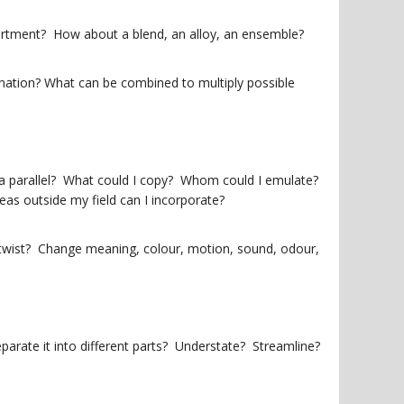
tment? How about a blend, an alloy, an ensemble?
nation? What can be combined to multiply possible
er a parallel? What could I copy? Whom could I emulate?
as outside my field can I incorporate?
 twist? Change meaning, colour, motion, sound, odour,
Separate it into different parts? Understate? Streamline?