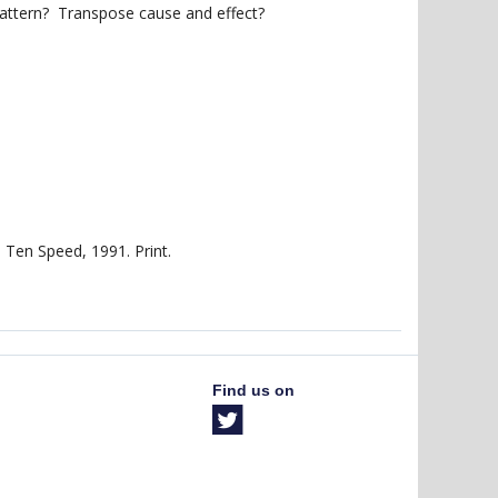
attern? Transpose cause and effect?
 Ten Speed, 1991. Print.
Find us on