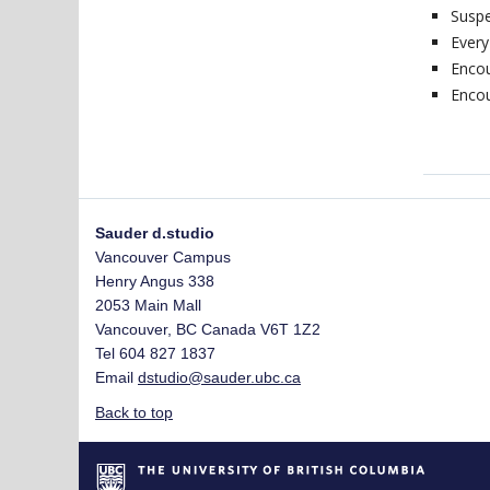
Susp
Every
Encou
Encou
Sauder d.studio
Vancouver Campus
Henry Angus 338
2053 Main Mall
Vancouver
,
BC
Canada
V6T 1Z2
Tel 604 827 1837
Email
dstudio@sauder.ubc.ca
Back to top