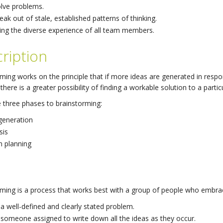
lve problems.
eak out of stale, established patterns of thinking.
ing the diverse experience of all team members.
ription
ming works on the principle that if more ideas are generated in respon
there is a greater possibility of finding a workable solution to a parti
 three phases to brainstorming:
generation
sis
n planning
ming is a process that works best with a group of people who embrac
a well-defined and clearly stated problem.
someone assigned to write down all the ideas as they occur.