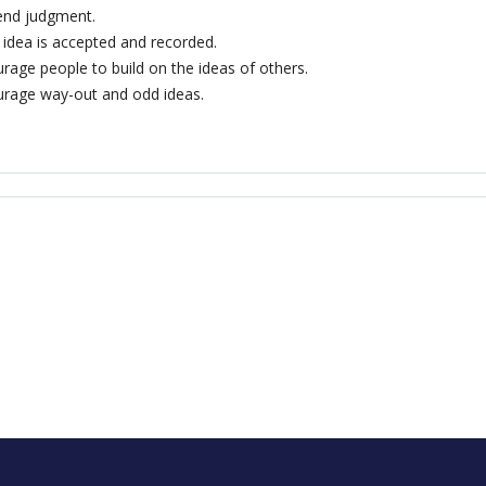
end judgment.
 idea is accepted and recorded.
rage people to build on the ideas of others.
rage way-out and odd ideas.