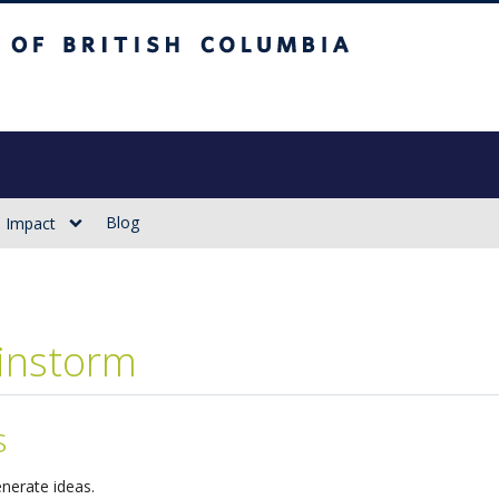
sh Columbia
Vancouver campus
Blog
Impact
instorm
s
nerate ideas.