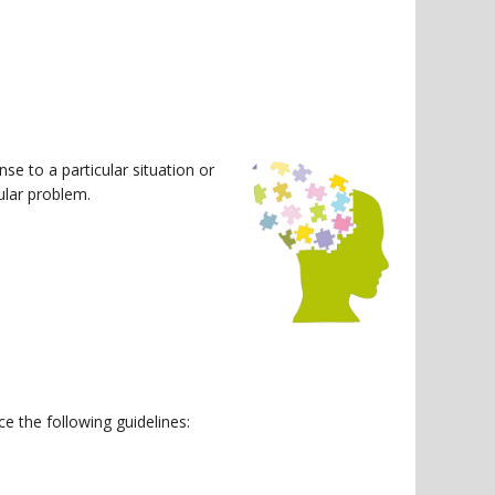
se to a particular situation or
cular problem.
e the following guidelines: