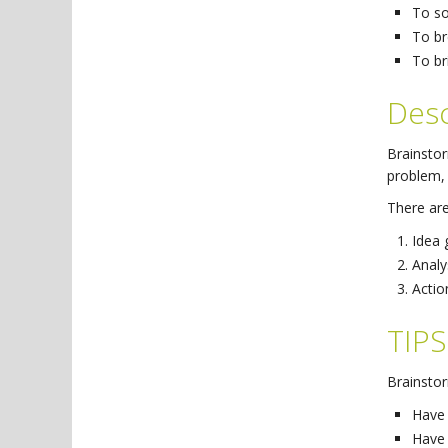
To so
To br
To br
Desc
Brainstor
problem, 
There are
Idea 
Analy
Actio
TIPS
Brainstor
Have 
Have 