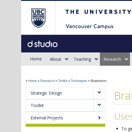
The University of Briti
Sauder d.studio
Home
About
Teaching
Research
»
Home
»
Research
»
Toolkit
»
Techniques
»
Brainstorm
Bra
Strategic Design
Toolkit
Use
External Projects
To ge