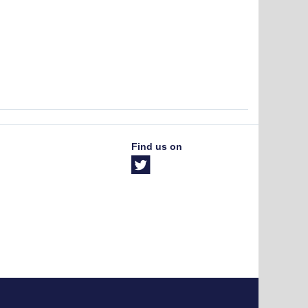
Find us on
The University of British Columbia