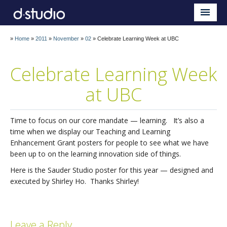
Sauder d.studio
Home
»
Home
»
2011
»
November
»
02
»
Celebrate Learning Week at UBC
About
Celebrate Learning Week
Teaching
at UBC
Research
Impact
Time to focus on our core mandate — learning. It’s also a
time when we display our Teaching and Learning
Blog
Enhancement Grant posters for people to see what we have
been up to on the learning innovation side of things.
Here is the Sauder Studio poster for this year — designed and
executed by Shirley Ho. Thanks Shirley!
Leave a Reply