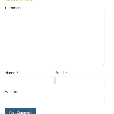
Comment
Name
*
Email
*
Website