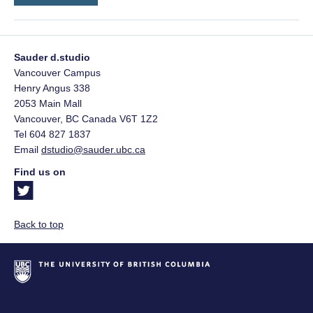
Sauder d.studio
Vancouver Campus
Henry Angus 338
2053 Main Mall
Vancouver
,
BC
Canada
V6T 1Z2
Tel 604 827 1837
Email
dstudio@sauder.ubc.ca
Find us on
Back to top