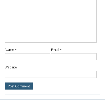
Name
*
Email
*
Website