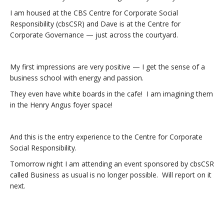
I am housed at the CBS Centre for Corporate Social
Responsibility (cbsCSR) and Dave is at the Centre for
Corporate Governance — just across the courtyard.
My first impressions are very positive — I get the sense of a
business school with energy and passion.
They even have white boards in the cafe! I am imagining them
in the Henry Angus foyer space!
And this is the entry experience to the Centre for Corporate
Social Responsibility.
Tomorrow night I am attending an event sponsored by cbsCSR
called Business as usual is no longer possible. Will report on it
next.