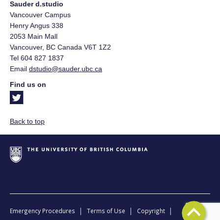
Sauder d.studio
Vancouver Campus
Henry Angus 338
2053 Main Mall
Vancouver
,
BC
Canada
V6T 1Z2
Tel 604 827 1837
Email
dstudio@sauder.ubc.ca
Find us on
Back to top
|
|
|
Emergency Procedures
Terms of Use
Copyright
Back