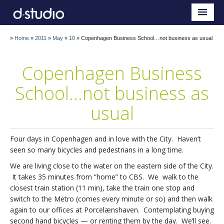
Sauder d.studio
Home
»
Home
»
2011
»
May
»
10
»
Copenhagen Business School…not business as usual
About
Copenhagen Business
Teaching
School…not business as
Research
usual
Impact
Four days in Copenhagen and in love with the City. Haven’t
Blog
seen so many bicycles and pedestrians in a long time.
We are living close to the water on the eastern side of the City.
It takes 35 minutes from “home” to CBS. We walk to the
closest train station (11 min), take the train one stop and
switch to the Metro (comes every minute or so) and then walk
again to our offices at Porcelænshaven. Contemplating buying
second hand bicycles — or renting them by the day. We’ll see.