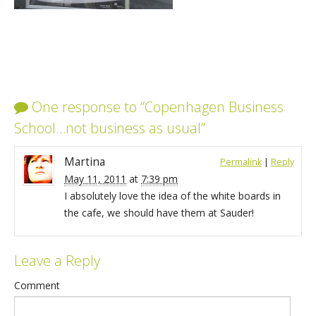
One response to “Copenhagen Business
School…not business as usual”
Martina
Permalink
|
Reply
May 11, 2011
at
7:39 pm
I absolutely love the idea of the white boards in
the cafe, we should have them at Sauder!
Leave a Reply
Comment