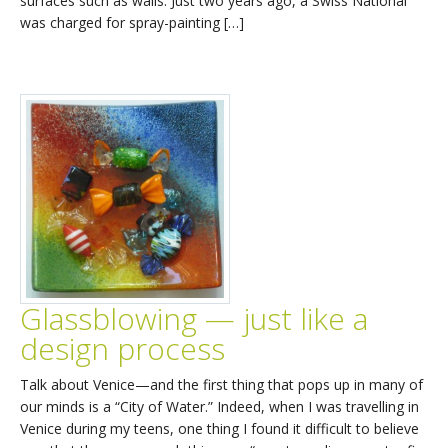
surfaces such as walls. Just two years ago, a Swiss National
was charged for spray-painting […]
Glassblowing — just like a
design process
Talk about Venice—and the first thing that pops up in many of
our minds is a “City of Water.” Indeed, when I was travelling in
Venice during my teens, one thing I found it difficult to believe