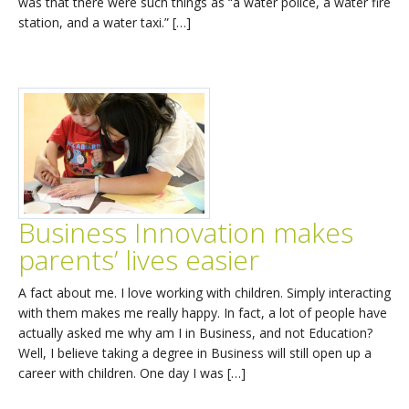
was that there were such things as “a water police, a water fire
station, and a water taxi.” […]
Business Innovation makes
parents’ lives easier
A fact about me. I love working with children. Simply interacting
with them makes me really happy. In fact, a lot of people have
actually asked me why am I in Business, and not Education?
Well, I believe taking a degree in Business will still open up a
career with children. One day I was […]