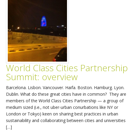
World Class Cities Partnership
Summit: overview
Barcelona. Lisbon. Vancouver. Haifa. Boston. Hamburg. Lyon.
Dublin. What do these great cities have in common? They are
members of the World Class Cities Partnership — a group of
medium sized (i.e., not uber-urban conurbations like NY or
London or Tokyo) keen on sharing best practices in urban
sustainability and collaborating between cities and universities
[…]