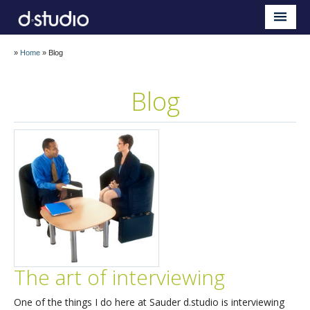
Sauder d.studio
Home
»
Home
»
Blog
About
Blog
Teaching
Research
Impact
Blog
The art of interviewing
One of the things I do here at Sauder d.studio is interviewing