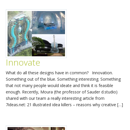
Innovate
What do all these designs have in common? Innovation.
Something out of the blue. Something interesting. Something
that not many people would ideate and think it is feasible
enough. Recently, Moura (the professor of Sauder d.studio)
shared with our team a really interesting article from
7ideas.net: 21 illustrated idea killers – reasons why creative […]